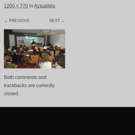
1200 × 770
in
Actualités
← PREVIOUS
NEXT →
Both comments and
trackbacks are currently
closed.