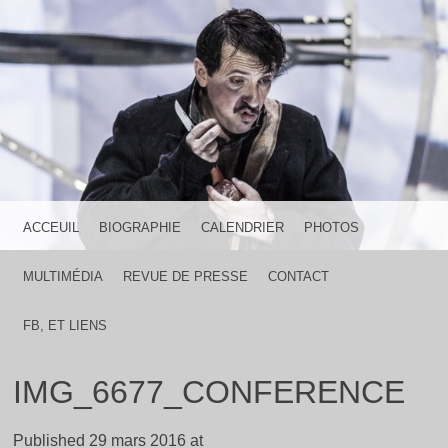
HOME IS WHERE THE HEART IS
FRANCK LICARI
MENU
SKIP TO CONTENT
ACCEUIL
BIOGRAPHIE
CALENDRIER
PHOTOS
MULTIMÉDIA
REVUE DE PRESSE
CONTACT
FB, ET LIENS
IMG_6677_CONFERENCE
Published
29 mars 2016
at