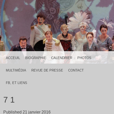
HOME IS WHERE THE HEART IS
FRANCK LICARI
MENU
SKIP TO CONTENT
ACCEUIL
BIOGRAPHIE
CALENDRIER
PHOTOS
MULTIMÉDIA
REVUE DE PRESSE
CONTACT
FB, ET LIENS
7 1
Published
21 janvier 2016