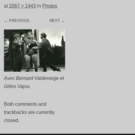
at
2067 × 1443
in
Photos
← PREVIOUS
NEXT →
Avec Bernard Valdeneige et
Gilles Vajou
Both comments and
trackbacks are currently
closed.